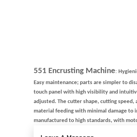
551 Encrusting Machine
:
Hygieni
Easy maintenance; parts are simpler to di
touch panel with high visibility and intuitiv
adjusted. The cutter shape, cutting speed,
material feeding with minimal damage to i
manufactured to high standards, with moto