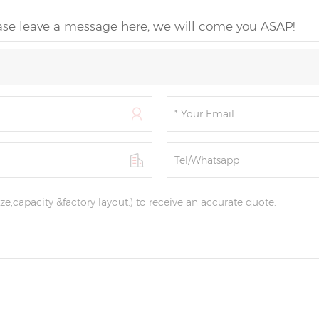
ease leave a message here, we will come you ASAP!