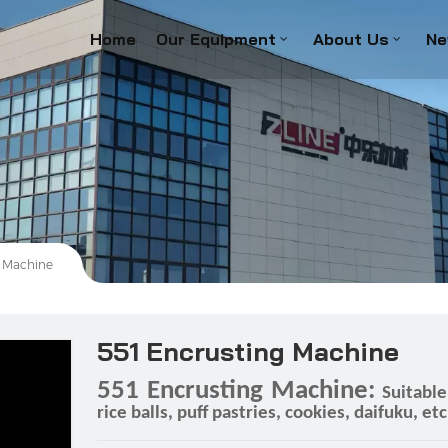
Home
Our Equipment
About Us
Ne
g Machine
551 Encrusting Machine
551 Encrusting Machine:
Suitabl
rice balls, puff pastries, cookies, daifuku, etc