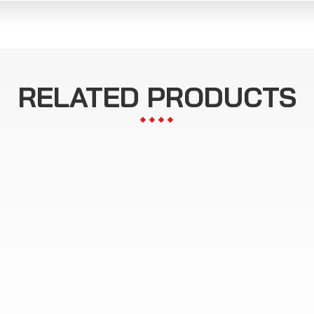
RELATED PRODUCTS