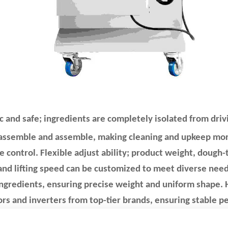
c and safe; ingredients are completely isolated from dr
sassemble and assemble, making cleaning and upkeep more
e control. Flexible adjust ability; product weight, dough-t
 and lifting speed can be customized to meet diverse need
ngredients, ensuring precise weight and uniform shape. H
rs and inverters from top-tier brands, ensuring stable