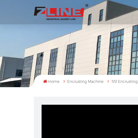
Home
Encrusting Machine
551 Encrustin