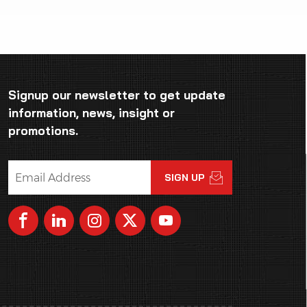
Signup our newsletter to get update
information, news, insight or
promotions.