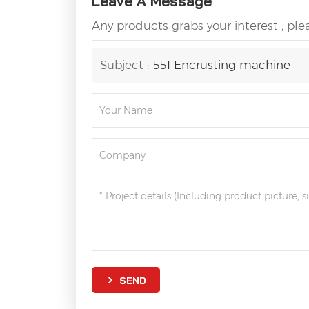
Leave A Message
Any products grabs your interest , pl
Subject :
551 Encrusting machine
SEND