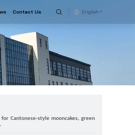
ws
Contact Us
English
English
français
русский
español
e for Cantonese-style mooncakes, green
.