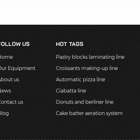
FOLLOW US
HOT TAGS
Home
Pastry blocks laminating line
Our Equipment
Croissants making-up line
About us
Automatic pizza line
News
Ciabatta line
ontact us
Donuts and berliner line
Blog
Cake batter aeration system