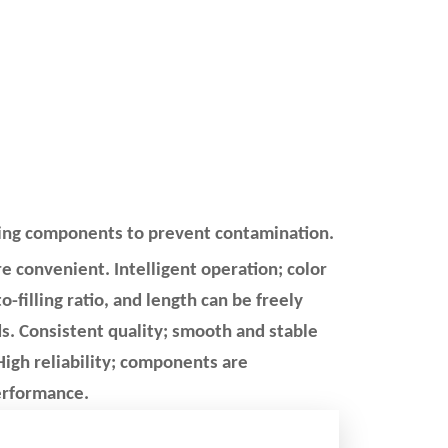
iving components to prevent contamination.
 convenient. Intelligent operation; color
o-filling ratio, and length can be freely
s. Consistent quality; smooth and stable
igh reliability; components are
 performance.