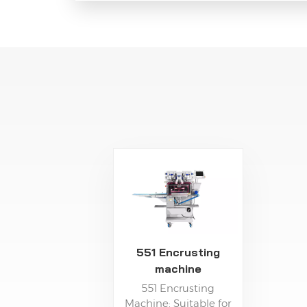
551 Encrusting
machine
551 Encrusting
Machine: Suitable for