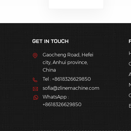
Cantonese-style
mooncakes, green rice
balls, puff pastries,
cookies, daifuku, etc.
GET IN TOUCH
Gaocheng Road, Hefei
city, Anhui province,
China
Tel : +8618326629850
sofia@zlinemachine.com
C
WhatsApp :
+8618326629850