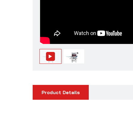
Product Details