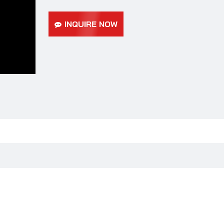
INQUIRE NOW