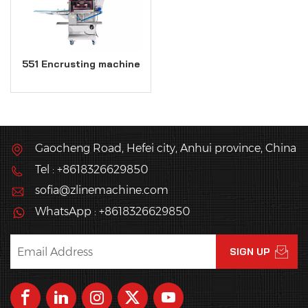
551 Encrusting machine
Gaocheng Road, Hefei city, Anhui province, China
Tel : +8618326629850
sofia@zlinemachine.com
WhatsApp : +8618326629850