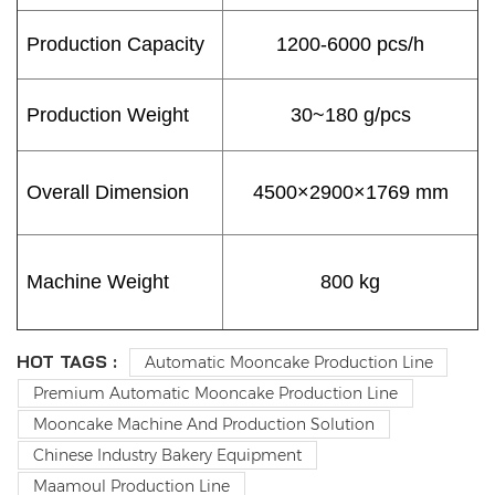
Production Capacity
1200-6000 pcs/h
Production Weight
30~180 g/pcs
Overall Dimension
4500×2900×1769 mm
Machine Weight
800 kg
HOT TAGS :
Automatic Mooncake Production Line
Premium Automatic Mooncake Production Line
Mooncake Machine And Production Solution
Chinese Industry Bakery Equipment
Maamoul Production Line