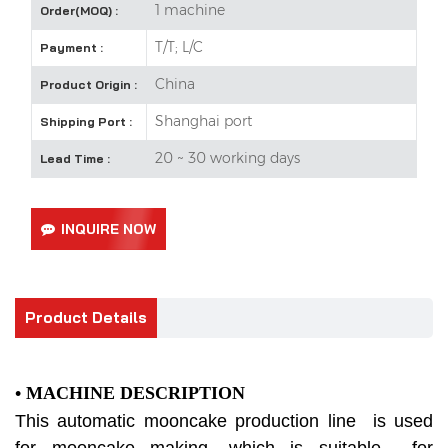
1 machine
Order(MOQ) :
T/T; L/C
Payment :
China
Product Origin :
Shanghai port
Shipping Port :
20 ~ 30 working days
Lead Time :
INQUIRE NOW
Product Details
• MACHINE DESCRIPTION
This automatic mooncake production line is used