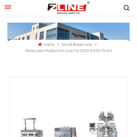
English
English
Home
Small Bread Line
français
Mooncake Production Line For 1200-6000 Pcs/h
русский
español