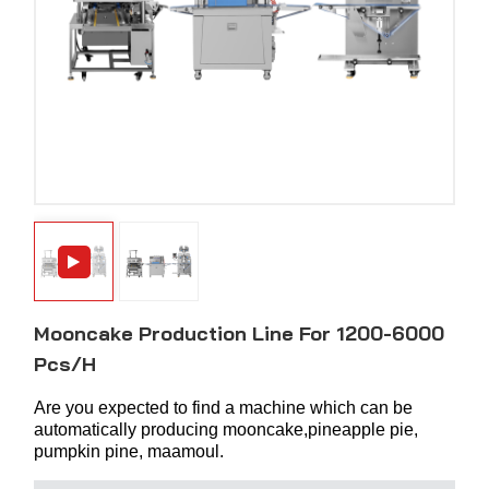
Mooncake Production Line For 1200-6000
Pcs/h
Are you expected to find a machine which can be
automatically producing mooncake,pineapple pie,
pumpkin pine, maamoul.