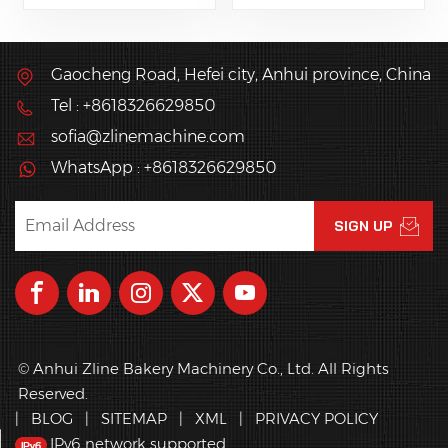
various breads of
producing
different shapes and
mooncake,pineapple
fillings like French
pie, pumpkin pine,
Gaocheng Road, Hefei city, Anhui province, China
bread, pies, hamburg
maamoul.
Tel : +8618326629850
buns, hot dogs, and
others bread and
sofia@zlinemachine.com
pastries.
WhatsApp : +8618326629850
© Anhui Zline Bakery Machinery Co., Ltd. All Rights
Reserved.
|
BLOG
|
SITEMAP
|
XML
|
PRIVACY POLICY
IPv6 network supported