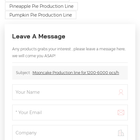
Pineapple Pie Production Line
Pumpkin Pie Production Line
Leave A Message
Any products grabs your interest , please leave a message here,
we will come you ASAP!
Subject :
Mooncake Production line for 1200-6000 pcs/h