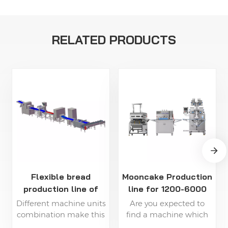
RELATED PRODUCTS
Flexible bread
Mooncake Production
production line of
line for 1200-6000
high capacity
pcs/h
Different machine units
Are you expected to
combination make this
find a machine which
line be able to produce
can be automatically