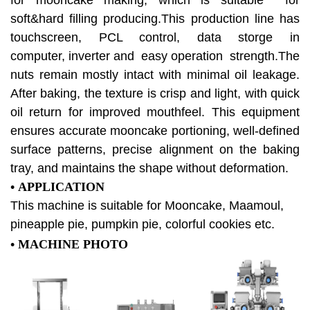
for mooncake making, which is suitable for
soft&hard filling producing.This production line has
touchscreen, PCL control, data storge in
computer,
inverter and easy operation strength.The
nuts remain mostly intact with minimal oil leakage.
After baking, the texture is crisp and light, with quick
oil return for improved mouthfeel. This equipment
ensures accurate mooncake portioning, well-defined
surface patterns, precise alignment on the baking
tray, and maintains the shape without deformation.
• APPLICATION
This machine is suitable for Mooncake, Maamoul,
pineapple pie, pumpkin pie, colorful cookies etc.
•
MACHINE PHOTO