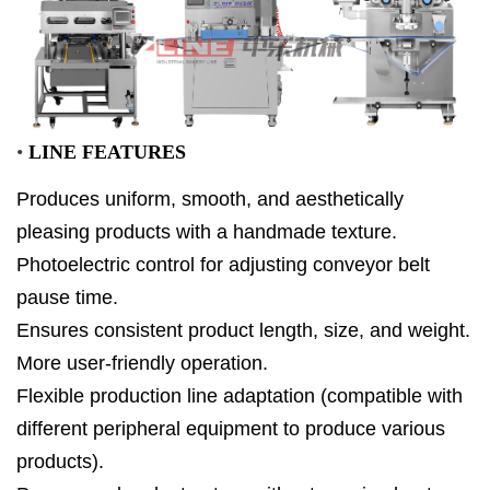
•
LINE FEATURES
Produces uniform, smooth, and aesthetically
pleasing products with a handmade texture.
Photoelectric control for adjusting conveyor belt
pause time.
Ensures consistent product length, size, and weight.
More user-friendly operation.
Flexible production line adaptation (compatible with
different peripheral equipment to produce various
products).