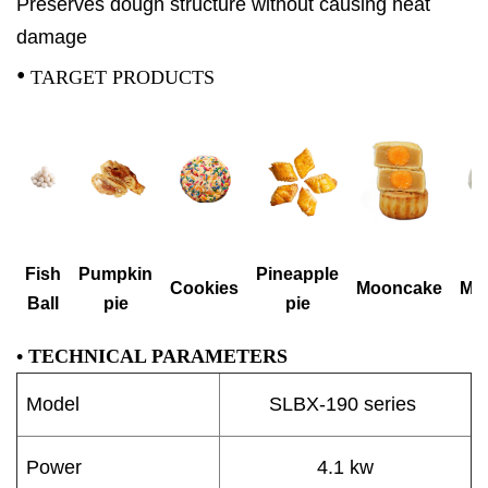
Preserves dough structure without causing heat
damage
•
TARGET PRODUCTS
Fish
Pumpkin
Pineapple
Cookies
Mooncake
Mo
Ball
pie
pie
•
TECHNICAL PARAMETERS
Model
SLBX-190 series
Power
4.1 kw