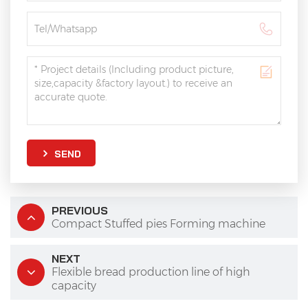
SEND
PREVIOUS
Compact Stuffed pies Forming machine
NEXT
Flexible bread production line of high
capacity