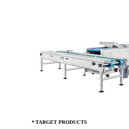
•
T
ARGET PRODUCTS