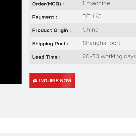
1 machine
Order(MOQ) :
T/T; L/C
Payment :
China
Product Origin :
Shanghai port
Shipping Port :
20~30 working days
Lead Time :
INQUIRE NOW