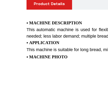
Product Details
• MACHINE DESCRIPTION
This automatic machine is used for flexi
needed; less labor demand; multiple bread
• APPLICATION
This machine is suitable for long bread, mi
•
MACHINE PHOTO