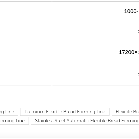
1000-
17200×
ng Line
Premium Flexible Bread Forming Line
Flexible B
orming Line
Stainless Steel Automatic Flexible Bread Forming