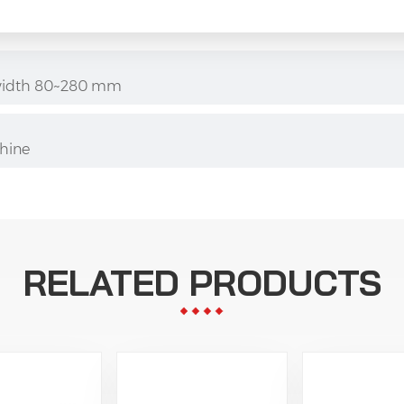
er width 80~280 mm
hine
RELATED PRODUCTS