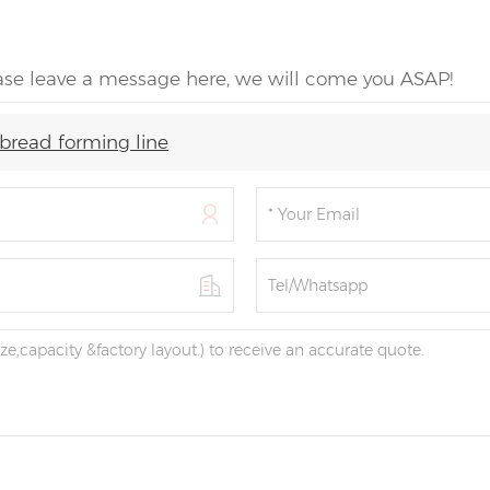
ease leave a message here, we will come you ASAP!
bread forming line