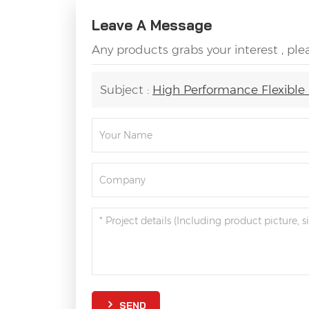
Leave A Message
Any products grabs your interest , pl
Subject :
High Performance Flexible 
SEND