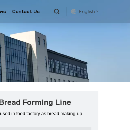
ws
Contact Us
English
English
français
русский
español
 Bread Forming Line
used in food factory as bread making-up