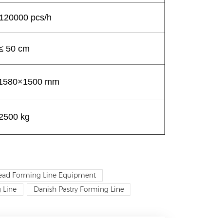
120000 pcs/h
≤ 50 cm
1580×1500 mm
2500 kg
read Forming Line Equipment
 Line
Danish Pastry Forming Line