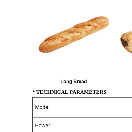
Long Bread
•
TECHNICAL PARAMETERS
Model
Power