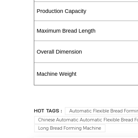
Production Capacity
Maximum Bread Length
Overall Dimension
Machine Weight
HOT TAGS :
Automatic Flexible Bread Formi
Chinese Automatic Automatic Flexible Bread F
Long Bread Forming Machine