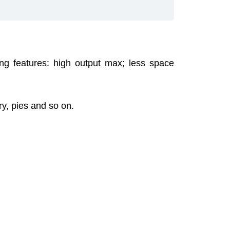
ing features: high output max; less space
try, pies and so on.