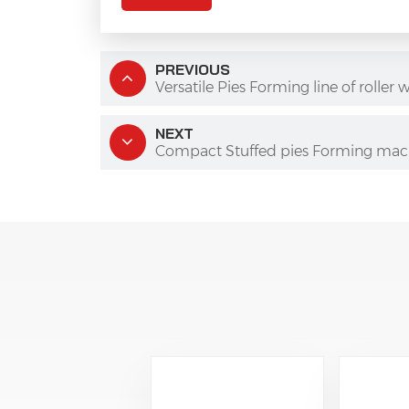
PREVIOUS
Versatile Pies Forming line of roll
NEXT
Compact Stuffed pies Forming mac