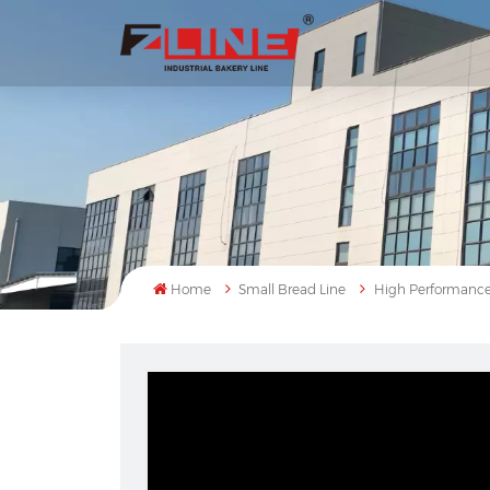
Home
Small Bread Line
High Performance 