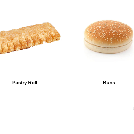
Pastry Roll
Buns