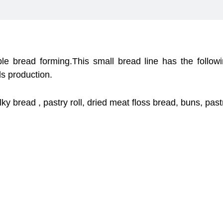
ble bread forming.This small bread line has the follow
s production.
lky bread , pastry roll, dried meat floss bread, buns, pas