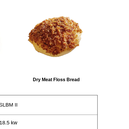
Dry Meat Floss Bread
SLBM II
18.5 kw