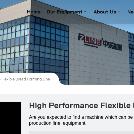
Home
Our Equipment
About Us
Ne
Flexible Bread Forming Line
High Performance Flexible
Are you expected to find a machine which can be 
production line equipment.