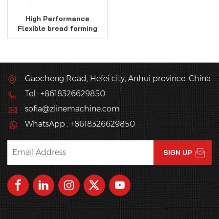
High Performance
Flexible bread forming
line
Gaocheng Road, Hefei city, Anhui province, China
Tel : +8618326629850
sofia@zlinemachine.com
WhatsApp : +8618326629850