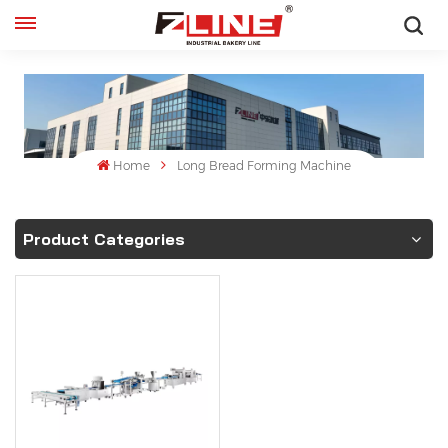
English
English
français
Home
Long Bread Forming Machine
русский
Product Categories
español