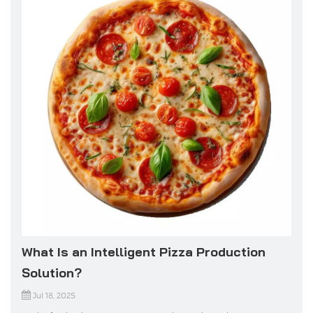
What Is an Intelligent Pizza Production
Solution?
Jul 18, 2025