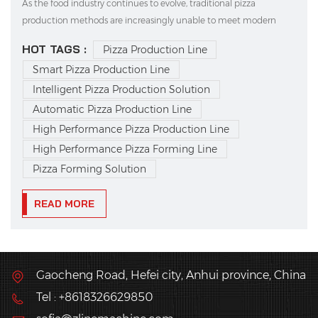
As the food industry continues to evolve, traditional pizza
production methods are increasingly unable to meet modern
demands for high efficiency, consistent quality, and standardized
HOT TAGS :
Pizza Production Line
output. This is where intelligent pizza production solutions come
Smart Pizza Production Line
in—quickly becoming the choice of forward-th...
Intelligent Pizza Production Solution
Automatic Pizza Production Line
High Performance Pizza Production Line
High Performance Pizza Forming Line
Pizza Forming Solution
READ MORE
Gaocheng Road, Hefei city, Anhui province, China
Tel : +8618326629850