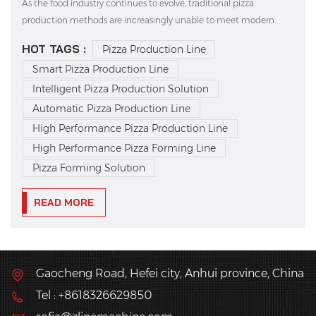
As the food industry continues to evolve, traditional pizza
production methods are increasingly unable to meet modern
demands for high efficiency, consistent quality, and standardized
HOT TAGS :
Pizza Production Line
output. This is where intelligent pizza production solutions come
Smart Pizza Production Line
in—quickly becoming the choice of forward-th...
Intelligent Pizza Production Solution
Automatic Pizza Production Line
High Performance Pizza Production Line
High Performance Pizza Forming Line
Pizza Forming Solution
READ MORE
Gaocheng Road, Hefei city, Anhui province, China
Tel : +8618326629850