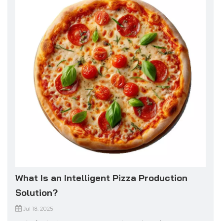
What Is an Intelligent Pizza Production
Solution?
Jul 18, 2025