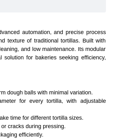
, advanced automation, and precise process
texture of traditional tortillas. Built with
 cleaning, and low maintenance. Its modular
l solution for bakeries seeking efficiency,
m dough balls with minimal variation.
ter for every tortilla, with adjustable
 time for different tortilla sizes.
or cracks during pressing.
aging efficiently.