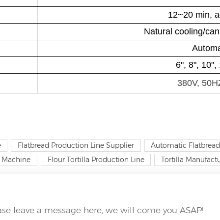
12~20 min, a
Natural cooling/ca
Automa
6", 8", 10"
380V, 50H
e
Flatbread Production Line Supplier
Automatic Flatbread
la Machine
Flour Tortilla Production Line
Tortilla Manufac
ease leave a message here, we will come you ASAP!