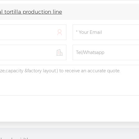
 tortilla production line