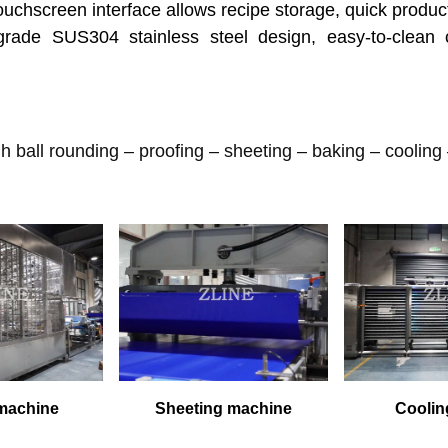
ouchscreen interface allows recipe storage, quick produc
ade SUS304 stainless steel design, easy-to-clean 
 ball rounding – proofing – sheeting – baking – cooling
 machine
Sheeting machine
Coolin