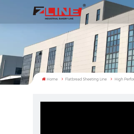
Home
Flatbread Sheeting Line
High Perfor