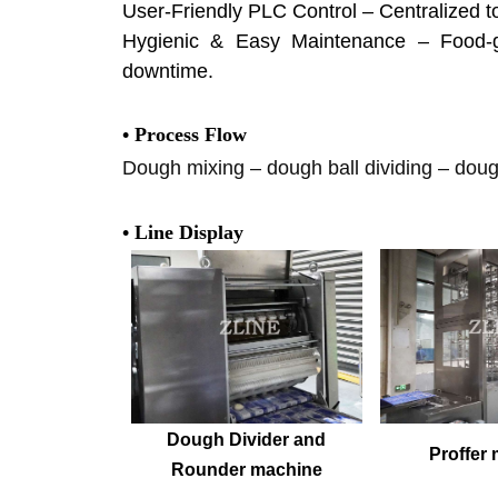
User-Friendly PLC Control – Centralized t
Hygienic & Easy Maintenance – Food-gr
downtime.
• Process Flow
Dough mixing – dough ball dividing – dough
• Line Display
Dough Divider and
Proffer
Rounder machine