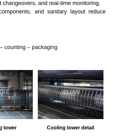
t changeovers, and real-time monitoring.
components, and sanitary layout reduce
 – counting
–
packaging
g tower
Cooling tower detail