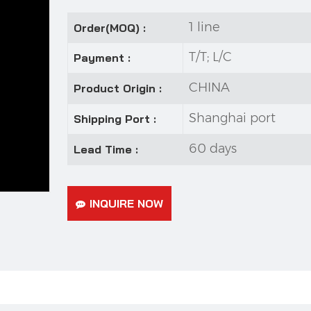
1 line
Order(MOQ) :
T/T; L/C
Payment :
CHINA
Product Origin :
Shanghai port
Shipping Port :
60 days
Lead Time :
INQUIRE NOW