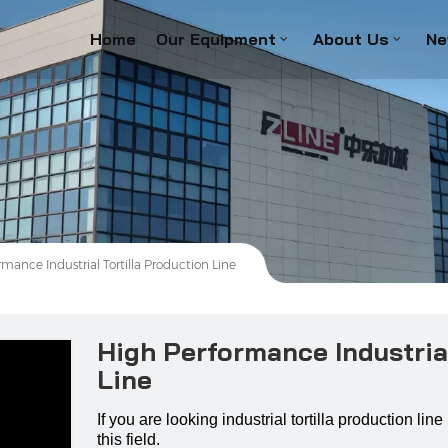
Home
Our Equipment
About Us
Ne
mance Industrial Tortilla Production Line
High Performance Industrial
Line
If you are looking industrial tortilla production li
this field.