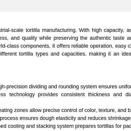
strial-scale tortilla manufacturing. With high capacity
ess, and quality while preserving the authentic taste and 
ld-class components, it offers reliable operation, easy
ifferent tortilla types and capacities, making it an idea
-precision dividing and rounding system ensures unifor
 technology provides consistent thickness and diame
ng zones allow precise control of color, texture, and bake
 process ensures dough elasticity and reduces shrinkage 
 cooling and stacking system prepares tortillas for pack