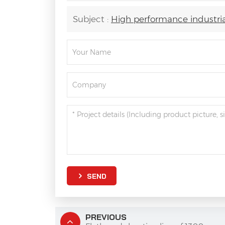
Subject :
High performance industrial
SEND
PREVIOUS