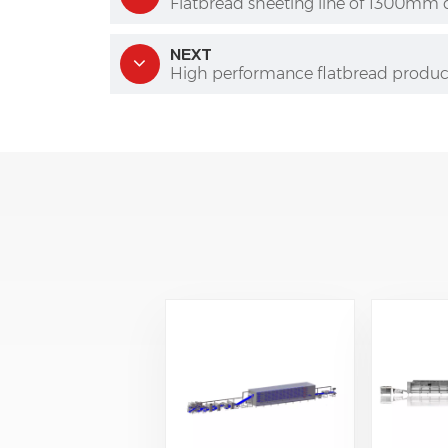
Flatbread sheeting line of 1300mm
NEXT
High performance flatbread product