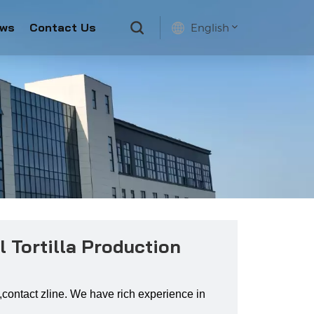
ws
Contact Us
English
English
français
русский
español
 Tortilla Production
ne ,contact zline. We have rich experience in