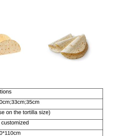
tions
30cm;33cm;35cm
 on the tortilla size)
 customized
10*110cm