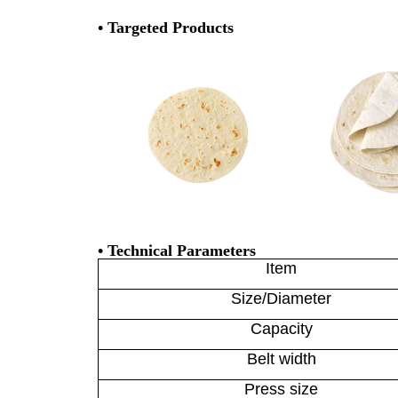
• Targeted Products
• Technical Parameters
Item
Size/Diameter
Capacity
Belt width
Press size