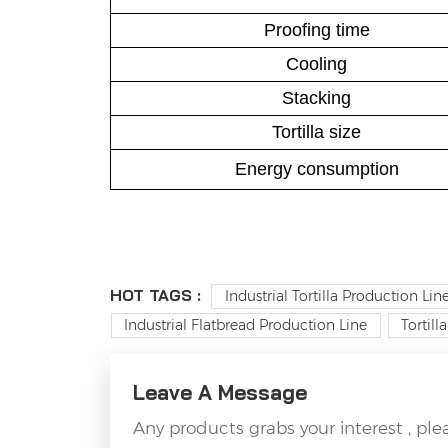
Proofing time
Cooling
Stacking
Tortilla size
Energy consumption
HOT TAGS :
Industrial Tortilla Production Lin
Industrial Flatbread Production Line
Tortil
Leave A Message
Any products grabs your interest , pl