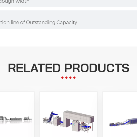
 dough width
ion line of Outstanding Capacity
RELATED PRODUCTS