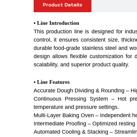
Product Details
•
Line Introduction
This production line is designed for indu
control, it ensures consistent size, thickn
durable food-grade stainless steel and wor
design allows flexible customization for d
scalability, and superior product quality.
• Line Features
Accurate Dough Dividing & Rounding – High
Continuous Pressing System – Hot press
temperature and pressure settings.
Multi-Layer Baking Oven – Independent heati
Intermediate Proofing – Optimized resting
Automated Cooling & Stacking – Streamlined