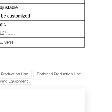
djustable
n be customized
tic
, 12"……
Z, 3PH
 Production Line
Flatbread Production Line
turing Equipment