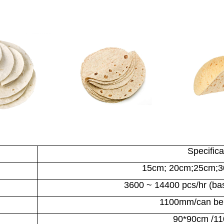
Specifica
15cm; 20cm;25cm;
3600 ~ 14400 pcs/hr (base
1100mm
/can be
90*90cm /1