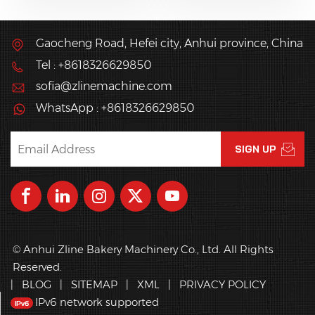
dough from dough
such as waffle sticks.
sheeter or laminating
line into kinds of pastry
Gaocheng Road, Hefei city, Anhui province, China
products
Tel : +8618326629850
automatically?
sofia@zlinemachine.com
WhatsApp : +8618326629850
© Anhui Zline Bakery Machinery Co., Ltd. All Rights
Reserved.
|
BLOG
|
SITEMAP
|
XML
|
PRIVACY POLICY
IPv6 network supported