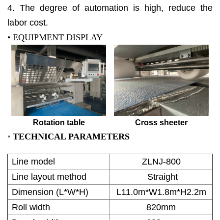
4. The degree of automation is high, reduce the
labor cost.
• EQUIPMENT DISPLAY
Rotation table
Cross sheeter
•
TECHNICAL PARAMETERS
Line model
ZLNJ-800
Line layout method
Straight
Dimension (L*W*H)
L11.0m*W1.8m*H2.2m
Roll width
820mm