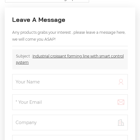
Leave A Message
Any products grabs your interest , please leave a message here,
we will come you ASAP!
Subject :
Industrial croissant forming line with smart control
system