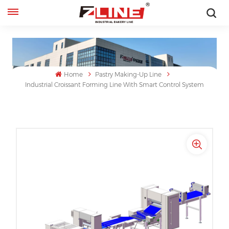
English
English
Home
Pastry Making-Up Line
français
Industrial Croissant Forming Line With Smart Control System
русский
español