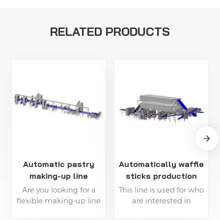
RELATED PRODUCTS
Automatic pastry
Automatically waffle
making-up line
sticks production
line
Are you looking for a
This line is used for who
flexible making-up line
are interested in
to shape your pastry
producing pastry bread,