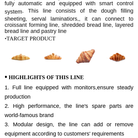
fully automatic and equipped with smart control
.
This line consists of the dough filling
system
sheeting, serval laminatiors,, it can connect to
croissant forming line, shredded bread line, layered
bread line and pastry line
•
TARGET PRODUCT
•
HIGHLIGHTS OF THIS LINE
1. Full line equipped with monitors,ensure steady
production
2. High performance, the line's spare parts are
world-famous brand
3. Modular design, the line can add or remove
equipment according to customers' requirements