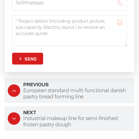
SEND
PREVIOUS
European standard multi-functional danish
pastry bread forming line
NEXT
Industrial makeup line for semi-finished
frozen pastry dough