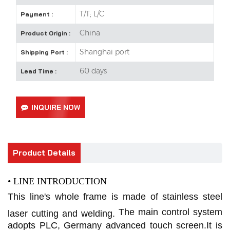
T/T; L/C
Payment :
China
Product Origin :
Shanghai port
Shipping Port :
60 days
Lead Time :
INQUIRE NOW
Product Details
• LINE INTRODUCTION
This line's whole frame is made of stainless steel
The main control system
laser cutting and welding.
adopts PLC, Germany advanced touch screen.It is