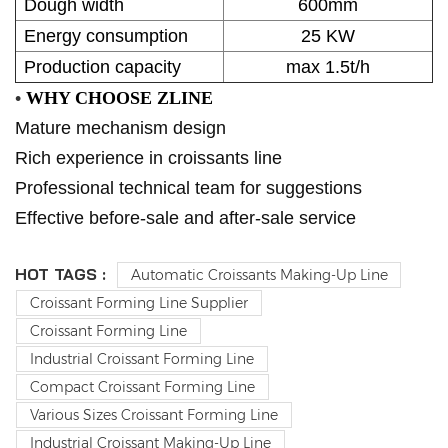
Dough width
600mm
Energy consumption
25 KW
Production capacity
max 1.5t/h
•
WHY CHOOSE ZLINE
Mature mechanism design
Rich experience in croissants line
Professional technical team for suggestions
Effective before-sale and after-sale service
HOT TAGS :
Automatic Croissants Making-Up Line
Croissant Forming Line Supplier
Croissant Forming Line
Industrial Croissant Forming Line
Compact Croissant Forming Line
Various Sizes Croissant Forming Line
Industrial Croissant Making-Up Line