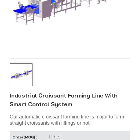
Industrial Croissant Forming Line With
Smart Control System
Our automatic croissant forming line is major to form
straight croissants with fillings or not.
1 line
Order(MOQ) :