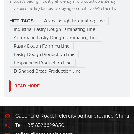
In today’s baking industry, efficiency and product consistency
have become key factors for staying competitive. Whether it’s a
traditional bakery or a large-scale frozen food manufacturer, more
HOT TAGS :
Pastry Dough Laminating Line
and more businesses are turning to automation to boost
Industrial Pastry Dough Laminating Line
productivity and ensure quality. Among...
Automatic Pastry Dough Laminating Line
Pastry Dough Forming Line
Pastry Dough Production Line
Empanadas Production Line
D-Shaped Bread Production Line
READ MORE
Gaocheng Road, Hefei city, Anhui province, China
Tel : +8618326629850