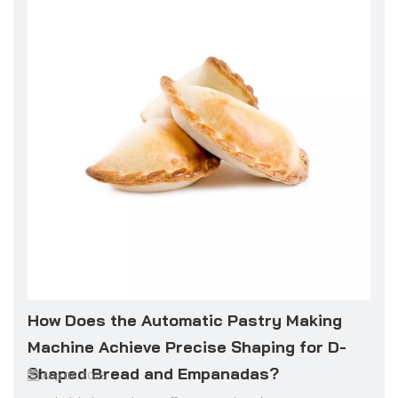
How Does the Automatic Pastry Making
Machine Achieve Precise Shaping for D-
Shaped Bread and Empanadas?
Aug 06, 2025