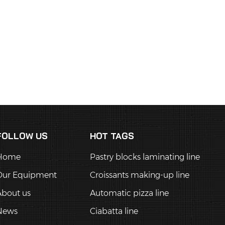
FOLLOW US
HOT TAGS
Home
Pastry blocks laminating line
Our Equipment
Croissants making-up line
About us
Automatic pizza line
News
Ciabatta line