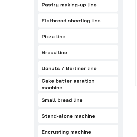
Pastry making-up line
Flatbread sheeting line
Pizza line
Bread line
Donuts / Berliner line
Cake batter aeration
machine
Small bread line
Stand-alone machine
Encrusting machine