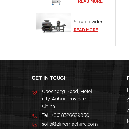
READ MORE
Servo divider
READ MORE
GET IN TOUCH
Gaocheng Road, Hefei
city, Anhui province,
China
Tel : +8618326629850
sofia@zlinemachine.com