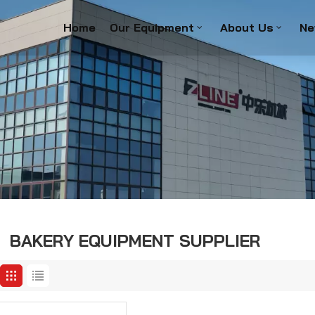
Home
Our Equipment
About Us
Ne
BAKERY EQUIPMENT SUPPLIER