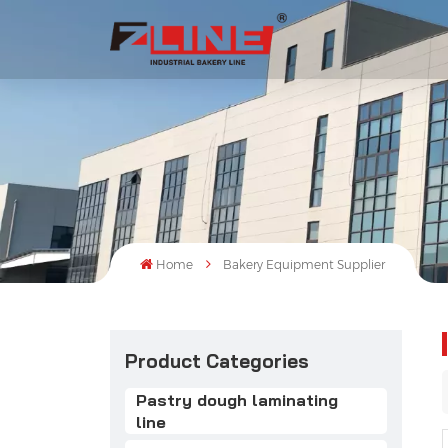
Home
Bakery Equipment Supplier
Product Categories
Pastry dough laminating
line