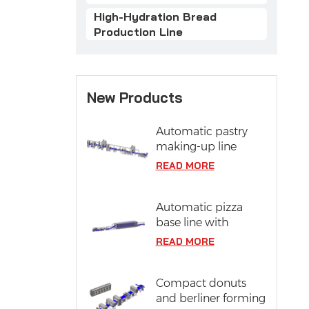
High-Hydration Bread
Production Line
New Products
Automatic pastry
making-up line
READ MORE
Automatic pizza
base line with
proofing system
READ MORE
Compact donuts
and berliner forming