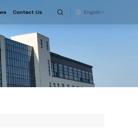
ws
Contact Us
English
English
français
русский
español