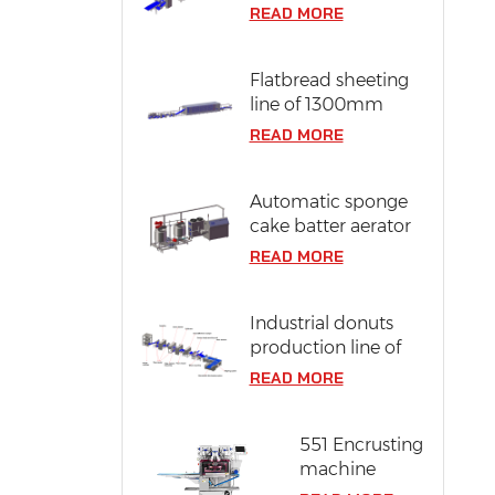
line of 304 stainless
READ MORE
steel
Flatbread sheeting
line of 1300mm
dough width
READ MORE
Automatic sponge
cake batter aerator
READ MORE
Industrial donuts
production line of
12000 pcs/ hr
READ MORE
capacity
551 Encrusting
machine