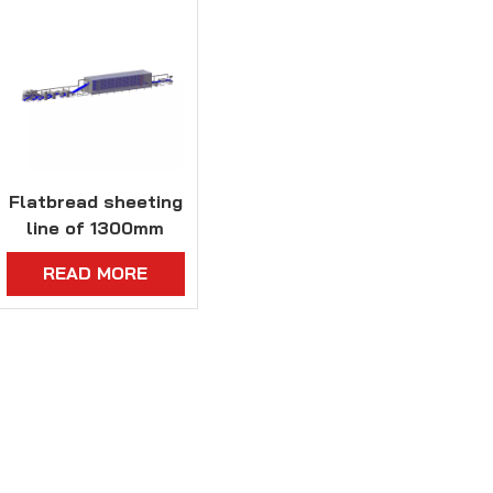
Flatbread sheeting
line of 1300mm
dough width
READ MORE