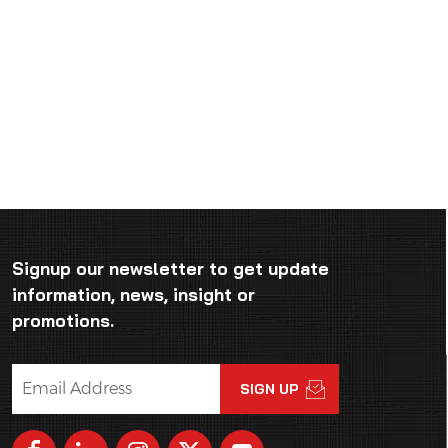
Signup our newsletter to get update
information, news, insight or
promotions.