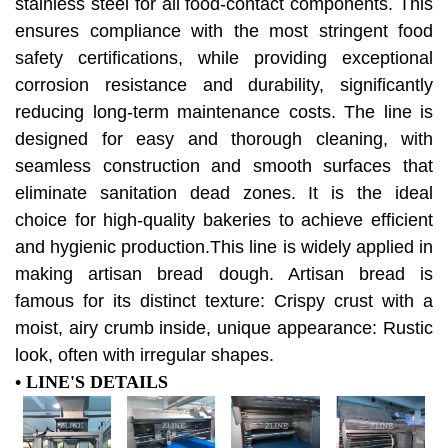
stainless steel for all food-contact components. This
ensures compliance with the most stringent food
safety certifications, while providing exceptional
corrosion resistance and durability, significantly
reducing long-term maintenance costs. The line is
designed for easy and thorough cleaning, with
seamless construction and smooth surfaces that
eliminate sanitation dead zones. It is the ideal
choice for high-quality bakeries to achieve efficient
and hygienic production.This line is widely applied in
making artisan bread dough. Artisan bread is
famous for its
distinct texture: Crispy crust with a
moist, airy crumb inside,
unique appearance: Rustic
look, often with irregular shapes.
• LINE'S DETAILS