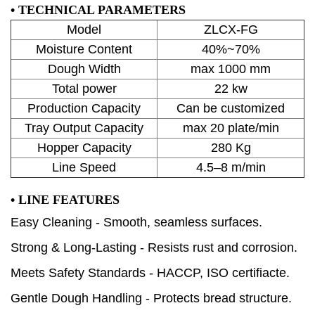
•
TECHNICAL PARAMETERS
Model
ZLCX-FG
Moisture Content
40%~70%
Dough Width
max 1000 mm
Total power
22 kw
Production Capacity
Can be customized
Tray Output Capacity
max 20 plate/min
Hopper Capacity
280 Kg
Line Speed
4.5–8 m/min
•
LINE FEATURES
Easy Cleaning - Smooth, seamless surfaces.
Strong & Long-Lasting - Resists rust and corrosion.
Meets Safety Standards - HACCP, ISO certifiacte.
Gentle Dough Handling - Protects bread structure.