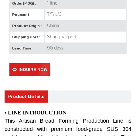
1 line
Order(MOQ) :
T/T; L/C
Payment :
China
Product Origin :
Shanghai port
Shipping Port :
90 days
Lead Time :
INQUIRE NOW
Product Details
• LINE INTRODUCTION
This Artisan Bread Forming Production Line is
constructed with premium food-grade SUS 304