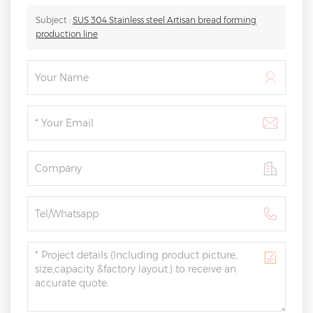
Subject :
SUS 304 Stainless steel Artisan bread forming
production line