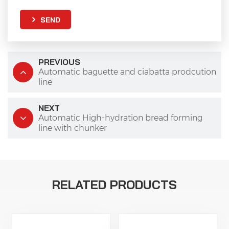
SEND
PREVIOUS
Automatic baguette and ciabatta prodcution
line
NEXT
Automatic High-hydration bread forming
line with chunker
RELATED PRODUCTS