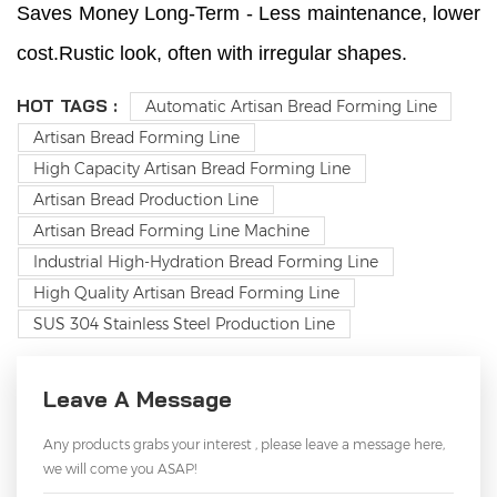
Saves Money Long-Term - Less maintenance, lower
cost.Rustic look, often with irregular shapes.
HOT TAGS :
Automatic Artisan Bread Forming Line
Artisan Bread Forming Line
High Capacity Artisan Bread Forming Line
Artisan Bread Production Line
Artisan Bread Forming Line Machine
Industrial High-Hydration Bread Forming Line
High Quality Artisan Bread Forming Line
SUS 304 Stainless Steel Production Line
Leave A Message
Any products grabs your interest , please leave a message here,
we will come you ASAP!