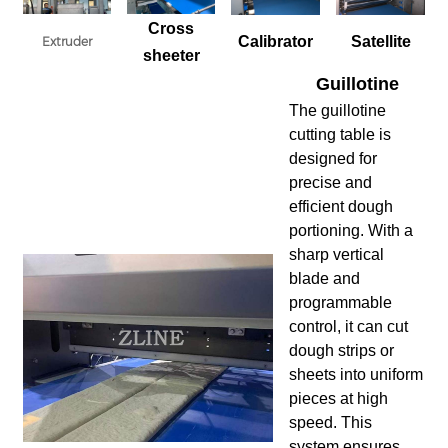
Cross
Calibrator
Satellite
Extruder
sheeter
Guillotine
The guillotine
cutting table is
designed for
precise and
efficient dough
portioning. With a
sharp vertical
blade and
programmable
control, it can cut
dough strips or
sheets into uniform
pieces at high
speed. This
system ensures