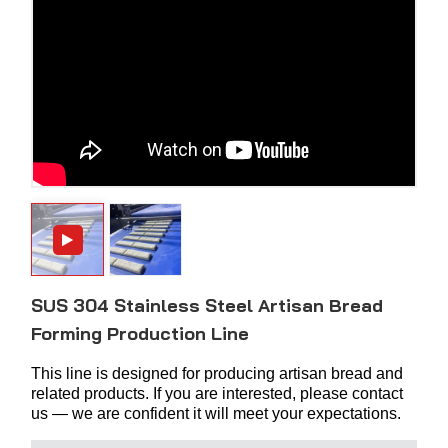
SUS 304 Stainless Steel Artisan Bread
Forming Production Line
This line is designed for producing artisan bread and
related products. If you are interested, please contact
us — we are confident it will meet your expectations.