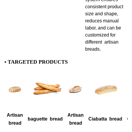
consistent product
size and shape,
reduces manual
labor, and can be
customized for
different artisan
breads.
• TARGETED PRODUCTS
Artisan
Artisan
baguette bread
Ciabatta bread
Ci
bread
bread