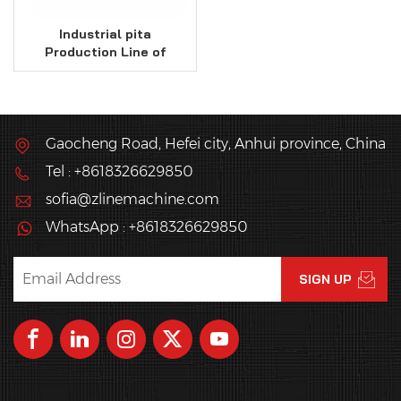
Industrial pita
Production Line of
18000 Pcs / Hr Capacity
Gaocheng Road, Hefei city, Anhui province, China
Tel : +8618326629850
sofia@zlinemachine.com
WhatsApp : +8618326629850