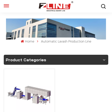
English
English
français
Home
Automatic Lavash Production Line
русский
Product Categories
español