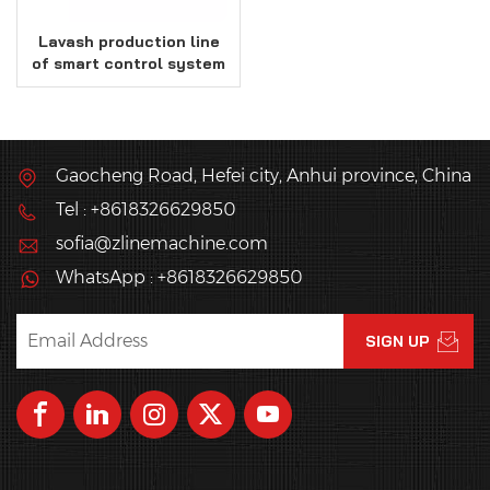
Lavash production line
of smart control system
Gaocheng Road, Hefei city, Anhui province, China
Tel : +8618326629850
sofia@zlinemachine.com
WhatsApp : +8618326629850