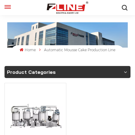
English
English
français
Home
Automatic Mousse Cake Production Line
русский
Product Categories
español