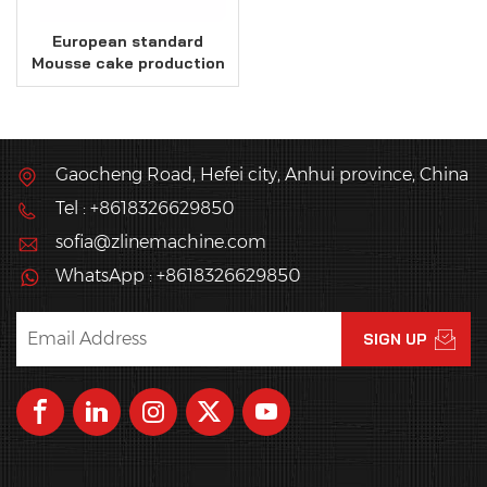
European standard
Mousse cake production
line
Gaocheng Road, Hefei city, Anhui province, China
Tel : +8618326629850
sofia@zlinemachine.com
WhatsApp : +8618326629850