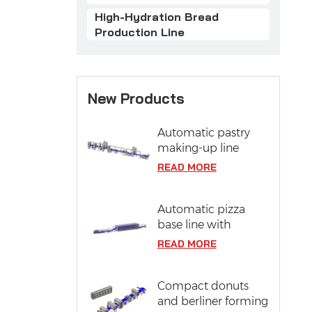
High-Hydration Bread
Production Line
New Products
Automatic pastry
making-up line
READ MORE
Automatic pizza
base line with
proofing system
READ MORE
Compact donuts
and berliner forming