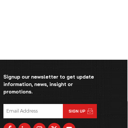
Signup our newsletter to get update
information, news, insight or
promotions.