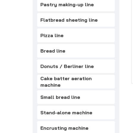
Pastry making-up line
Flatbread sheeting line
Pizza line
Bread line
Donuts / Berliner line
Cake batter aeration
machine
Small bread line
Stand-alone machine
Encrusting machine