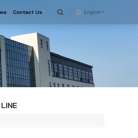
ws
Contact Us
English
English
français
русский
español
 LINE