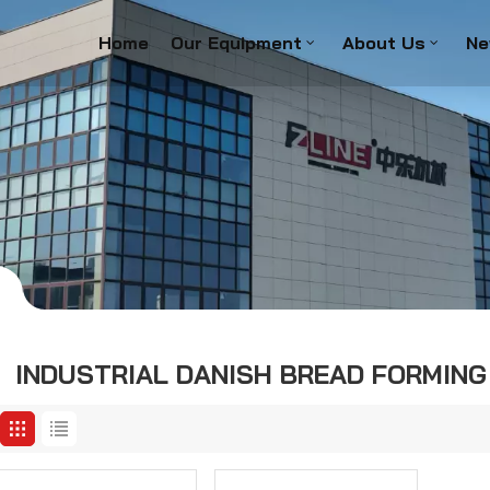
Home
Our Equipment
About Us
Ne
INDUSTRIAL DANISH BREAD FORMING