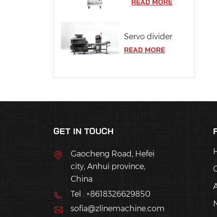
READ MORE
Servo divider
READ MORE
GET IN TOUCH
Gaocheng Road, Hefei
city, Anhui province,
China
Tel : +8618326629850
sofia@zlinemachine.com