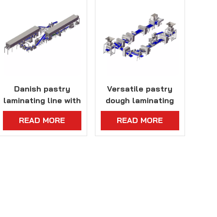
Danish pastry
Versatile pastry
laminating line with
dough laminating
customized cold
line with
READ MORE
READ MORE
storage system
customizable
capacity