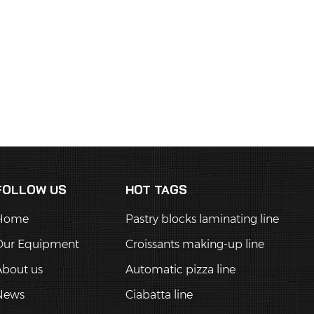
FOLLOW US
HOT TAGS
Home
Pastry blocks laminating line
Our Equipment
Croissants making-up line
About us
Automatic pizza line
News
Ciabatta line