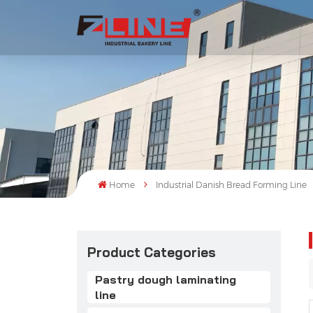
Home
Industrial Danish Bread Forming Line
Product Categories
Pastry dough laminating
line