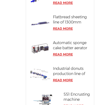
line of 304 stainless
READ MORE
steel
Flatbread sheeting
line of 1300mm
dough width
READ MORE
Automatic sponge
cake batter aerator
READ MORE
Industrial donuts
production line of
12000 pcs/ hr
READ MORE
capacity
551 Encrusting
machine