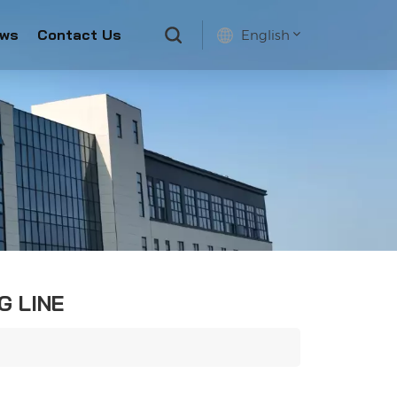
ws
Contact Us
English
English
français
русский
español
G LINE