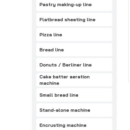
Pastry making-up line
Flatbread sheeting line
Pizza line
Bread line
Donuts / Berliner line
Cake batter aeration
machine
Small bread line
Stand-alone machine
Encrusting machine