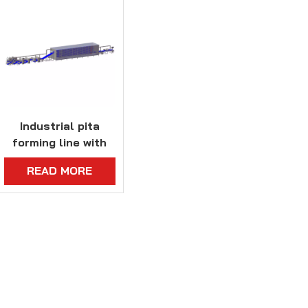
Industrial pita
forming line with
proofing system
READ MORE