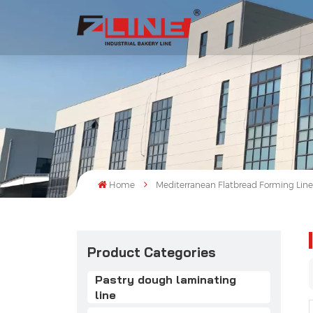
Home
Mediterranean Flatbread Forming Lin
Product Categories
Pastry dough laminating
line