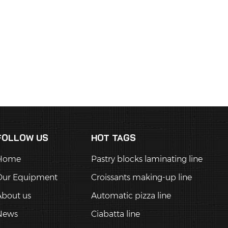
FOLLOW US
HOT TAGS
Home
Pastry blocks laminating line
Our Equipment
Croissants making-up line
About us
Automatic pizza line
News
Ciabatta line