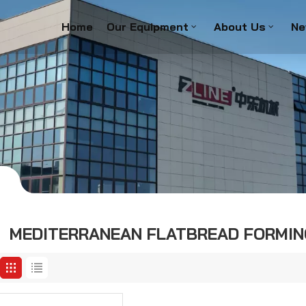
Home
Our Equipment
About Us
Ne
e
MEDITERRANEAN FLATBREAD FORMIN