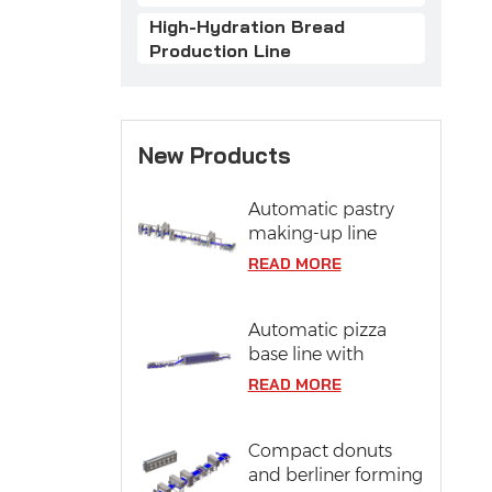
High-Hydration Bread
Production Line
New Products
Automatic pastry
making-up line
READ MORE
Automatic pizza
base line with
proofing system
READ MORE
Compact donuts
and berliner forming