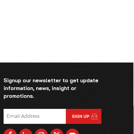
Signup our newsletter to get update
information, news, insight or
promotions.