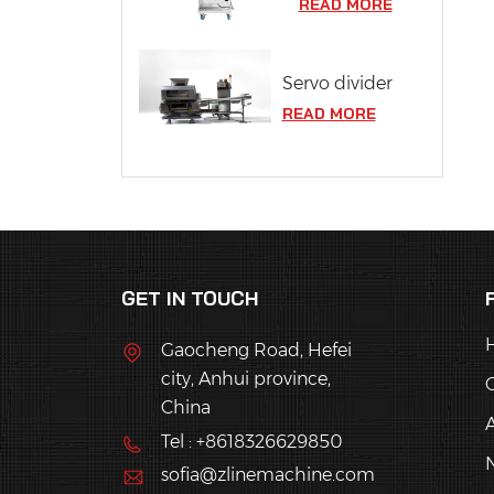
READ MORE
Servo divider
READ MORE
GET IN TOUCH
Gaocheng Road, Hefei
city, Anhui province,
China
Tel : +8618326629850
sofia@zlinemachine.com