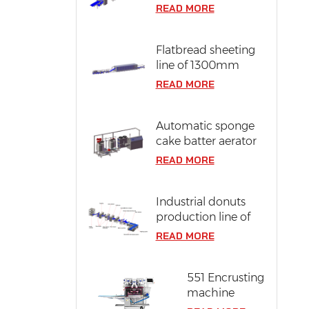
line of 304 stainless
READ MORE
steel
Flatbread sheeting
line of 1300mm
dough width
READ MORE
Automatic sponge
cake batter aerator
READ MORE
Industrial donuts
production line of
12000 pcs/ hr
READ MORE
capacity
551 Encrusting
machine