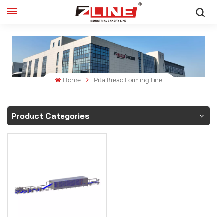
English
English
français
Home
Pita Bread Forming Line
русский
Product Categories
español