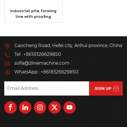
Industrial pita forming
line with proofing
system
Gaocheng Road, Hefei city, Anhui province, China
Tel : +8618326629850
sofia@zlinemachine.com
WhatsApp : +8618326629850